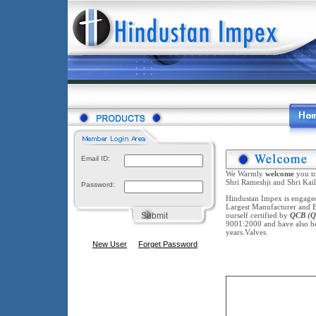
Email ID:
We Warmly
welcome
you t
Shri Rameshji and Shri Kail
Password:
Hindustan Impex is engaged 
Largest Manufacturer and Ex
Submit
ourself certified by
QCB
(Q
9001:2000 and have also 
years.Valves.
New User
Forget Password